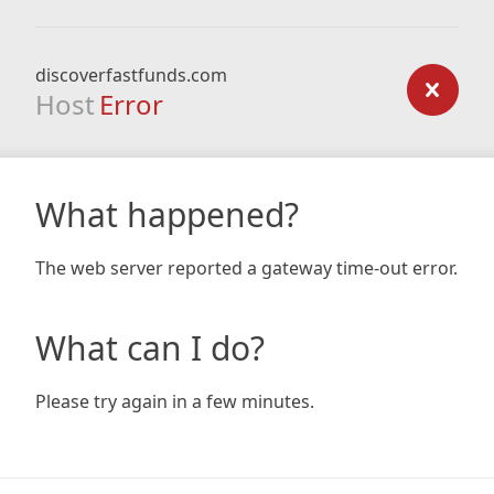
discoverfastfunds.com
Host
Error
What happened?
The web server reported a gateway time-out error.
What can I do?
Please try again in a few minutes.